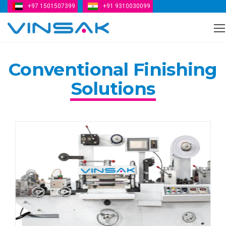
+97 1501507399
+91 9310030099
Vinsak
Conventional Finishing
Solutions