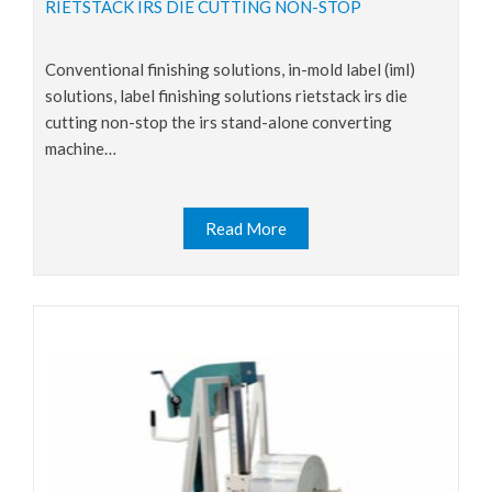
RIETSTACK IRS DIE CUTTING NON-STOP
conventional finishing solutions, in-mold label (iml)
solutions, label finishing solutions rietstack irs die
cutting non-stop the irs stand-alone converting
machine…
Read More