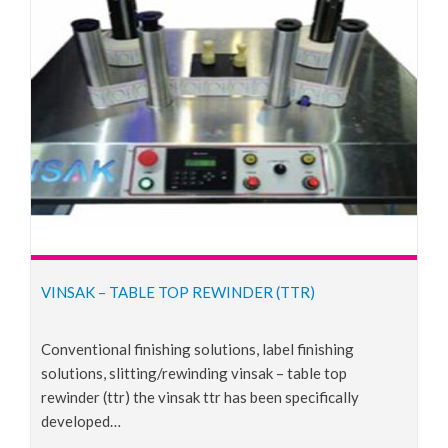
VINSAK – TABLE TOP REWINDER (TTR)
conventional finishing solutions, label finishing
solutions, slitting/rewinding vinsak – table top
rewinder (ttr) the vinsak ttr has been specifically
developed…