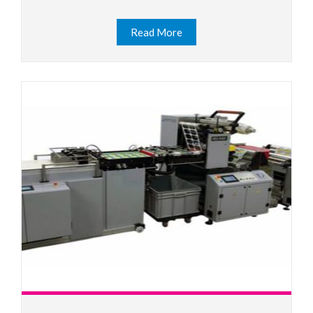
Read More