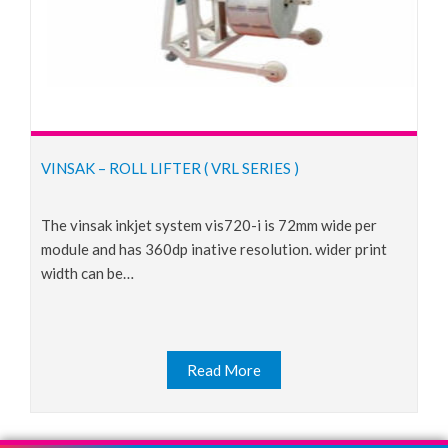
VINSAK – ROLL LIFTER ( VRL SERIES )
the vinsak inkjet system vis720-i is 72mm wide per
module and has 360dp inative resolution. wider print
width can be…
Read More