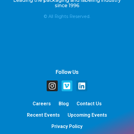
Leading the packaging and labeling industry
since 1996
© All Rights Reserved.
Follow Us
Careers
Blog
Contact Us
Recent Events
Upcoming Events
Privacy Policy