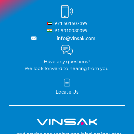
+971 501507399
+91 9310030099
info@vinsak.com
Have any questions?
We look forward to hearing from you.
Locate Us