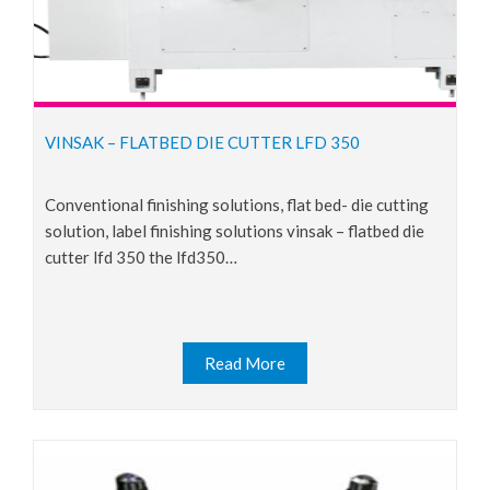
VINSAK – FLATBED DIE CUTTER LFD 350
conventional finishing solutions, flat bed- die cutting
solution, label finishing solutions vinsak – flatbed die
cutter lfd 350 the lfd350…
Read More