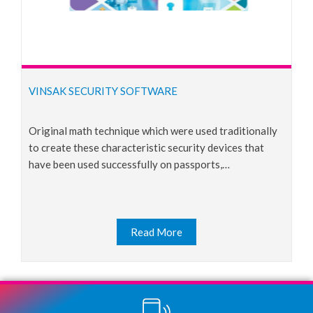
VINSAK SECURITY SOFTWARE
original math technique which were used traditionally
to create these characteristic security devices that
have been used successfully on passports,…
Read More