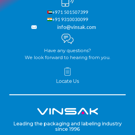
+971 501507399
+91 9310030099
info@vinsak.com
Have any questions?
We look forward to hearing from you.
Locate Us
Leading the packaging and labeling industry
since 1996