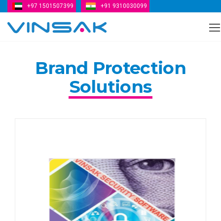
+97 1501507399
+91 9310030099
Vinsak
Brand Protection
Solutions