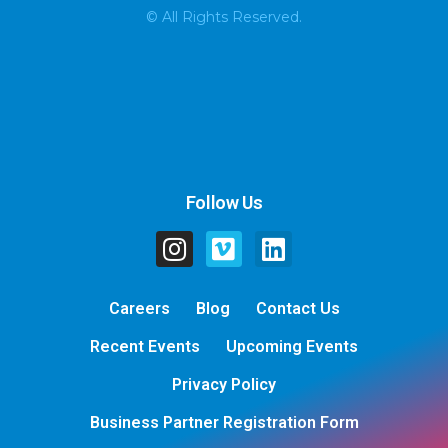
© All Rights Reserved.
Follow Us
Careers
Blog
Contact Us
Recent Events
Upcoming Events
Privacy Policy
Business Partner Registration Form