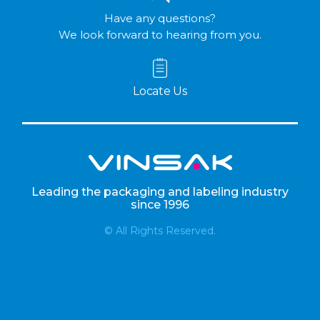
Have any questions?
We look forward to hearing from you.
Locate Us
Leading the packaging and labeling industry
since 1996
© All Rights Reserved.