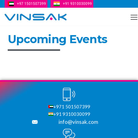
+97 1501507399
+91 9310030099
Vinsak
Upcoming Events
+971 501507399
+91 9310030099
info@vinsak.com