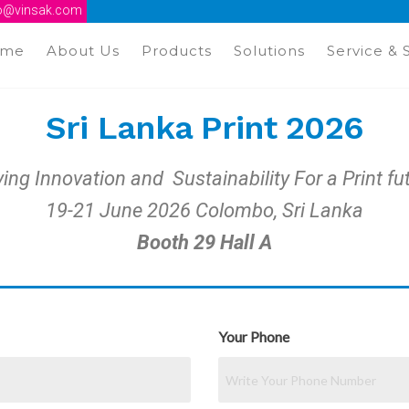
fo@vinsak.com
ome
About Us
Products
Solutions
Service & 
Sri Lanka Print 2026
ving Innovation and Sustainability For a Print fu
19-21 June 2026 Colombo, Sri Lanka
Booth 29 Hall A
Your Phone