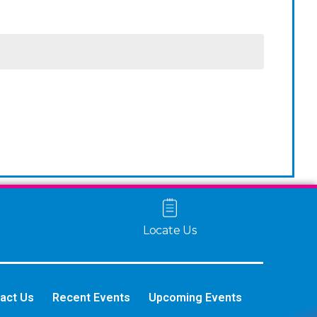
Locate Us
act Us
Recent Events
Upcoming Events