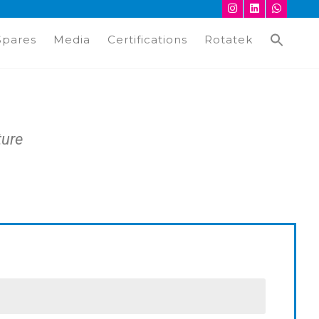
Spares
Media
Certifications
Rotatek
ture