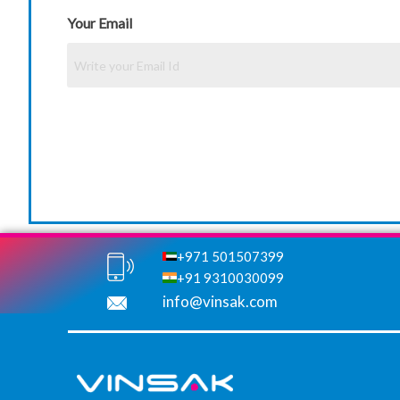
Your Email
+971 501507399
+91 9310030099
info@vinsak.com