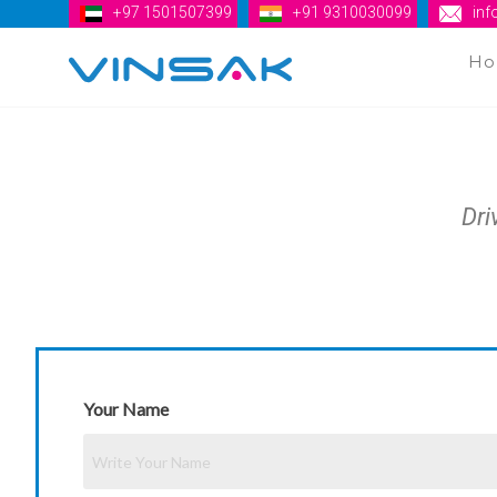
+97 1501507399
+91 9310030099
in
H
Vinsak
Dri
Your Name