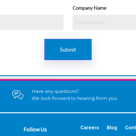
Company Name
Have any questions?
We look forward to hearing from you.
Careers
Blog
Cont
Follow Us