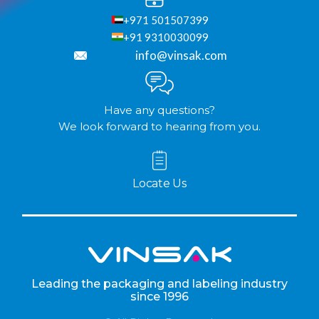
+971 501507399
+91 9310030099
info@vinsak.com
Have any questions?
We look forward to hearing from you.
Locate Us
Leading the packaging and labeling industry
since 1996