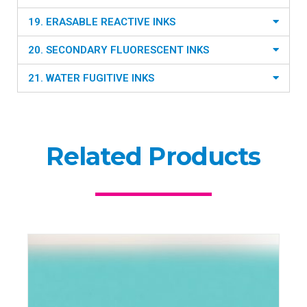
19. ERASABLE REACTIVE INKS
20. SECONDARY FLUORESCENT INKS
21. WATER FUGITIVE INKS
Related Products