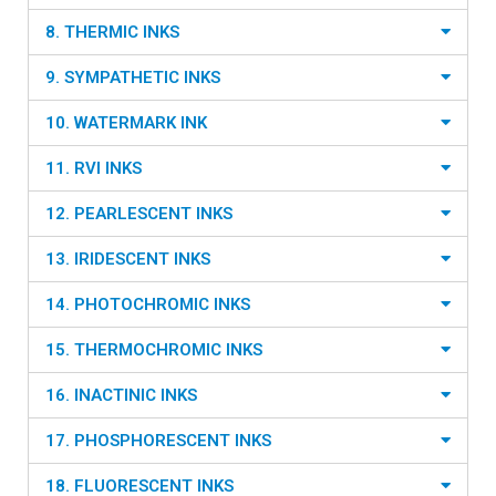
8. THERMIC INKS
9. SYMPATHETIC INKS
10. WATERMARK INK
11. RVI INKS
12. PEARLESCENT INKS
13. IRIDESCENT INKS
14. PHOTOCHROMIC INKS
15. THERMOCHROMIC INKS
16. INACTINIC INKS
17. PHOSPHORESCENT INKS
18. FLUORESCENT INKS