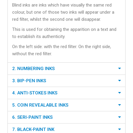
Blind inks are inks which have visually the same red
colour, but one of those two inks will appear under a
red filter, whilst the second one will disappear.
This is used for obtaining the apparition on a text and
to establish its authenticity.
On the left side: with the red filter. On the right side,
without the red filter.
2. NUMBERING INKS
3. BIP-PEN INKS
4. ANTI-STOKES INKS
5. COIN REVEALABLE INKS
6. SERI-PAINT INKS
7. BLACK-PAINT INK