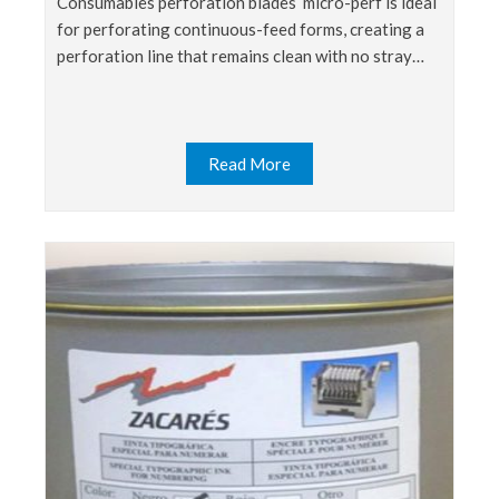
consumables perforation blades micro-perf is ideal
for perforating continuous-feed forms, creating a
perforation line that remains clean with no stray…
Read More