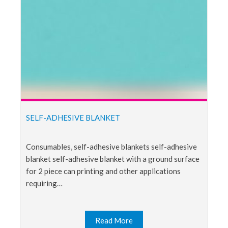
SELF-ADHESIVE BLANKET
consumables, self-adhesive blankets self-adhesive
blanket self-adhesive blanket with a ground surface
for 2 piece can printing and other applications
requiring…
Read More