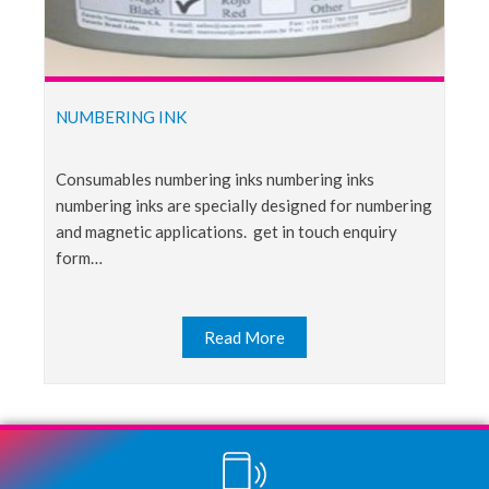
NUMBERING INK
consumables numbering inks numbering inks
numbering inks are specially designed for numbering
and magnetic applications. get in touch enquiry
form…
Read More