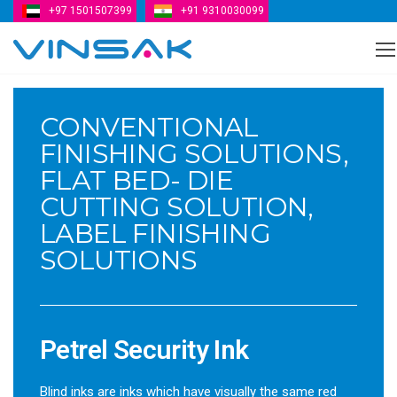
+97 1501507399
+91 9310030099
Vinsak
CONVENTIONAL
FINISHING SOLUTIONS,
FLAT BED- DIE
CUTTING SOLUTION,
LABEL FINISHING
SOLUTIONS
Petrel Security Ink
Blind inks are inks which have visually the same red