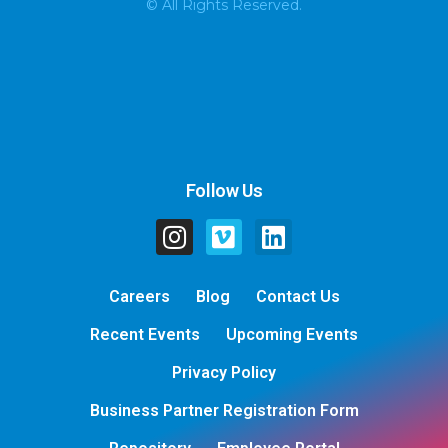
© All Rights Reserved.
Follow Us
Careers
Blog
Contact Us
Recent Events
Upcoming Events
Privacy Policy
Business Partner Registration Form