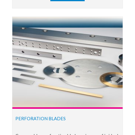
PERFORATION BLADES