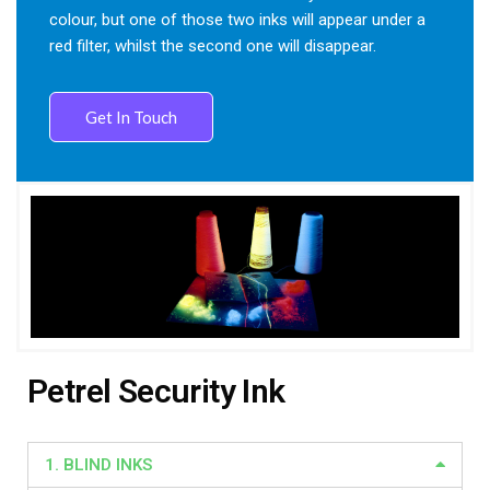
colour, but one of those two inks will appear under a
red filter, whilst the second one will disappear.
Get In Touch
Petrel Security Ink
1. BLIND INKS