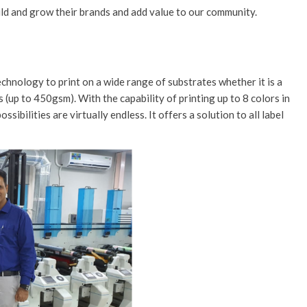
uild and grow their brands and add value to our community.
echnology to print on a wide range of substrates whether it is a
s (up to 450gsm). With the capability of printing up to 8 colors in
sibilities are virtually endless. It offers a solution to all label