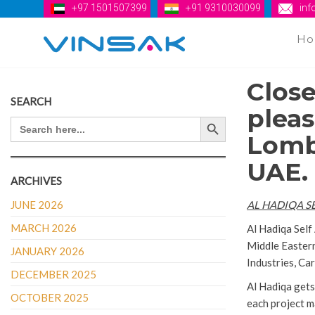
+97 1501507399
+91 9310030099
in
H
Vinsak
Close
SEARCH
pleas
Search Button
SEARCH
FOR:
Lomba
UAE.
ARCHIVES
JUNE 2026
AL HADIQA S
MARCH 2026
Al Hadiqa Self
Middle Eastern
JANUARY 2026
Industries, C
DECEMBER 2025
Al Hadiqa gets
OCTOBER 2025
each project 