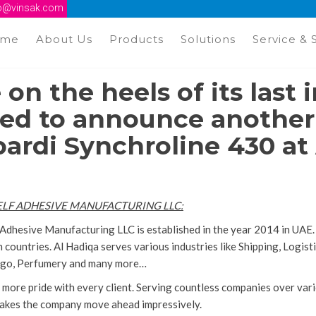
fo@vinsak.com
ome
About Us
Products
Solutions
Service & 
 on the heels of its last i
ed to announce another i
rdi Synchroline 430 at 
ELF ADHESIVE MANUFACTURING LLC
:
 Adhesive Manufacturing LLC is established in the year 2014 in UAE.
 countries. Al Hadiqa serves various industries like Shipping, Logi
argo, Perfumery and many more…
 more pride with every client. Serving countless companies over vari
makes the company move ahead impressively.