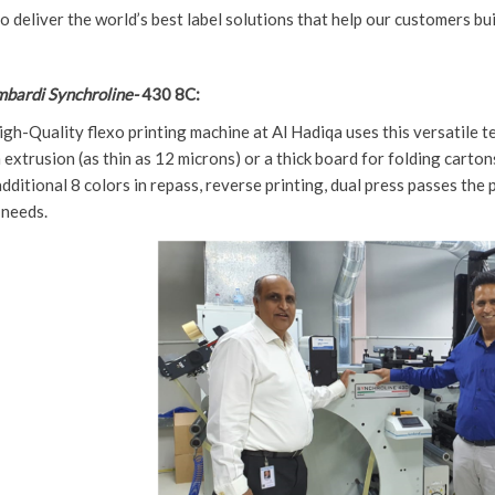
to deliver the world’s best label solutions that help our customers b
bardi Synchroline-
430 8C:
igh-Quality flexo printing machine at Al Hadiqa uses this versatile t
 extrusion (as thin as 12 microns) or a thick board for folding carton
ditional 8 colors in repass, reverse printing, dual press passes the pos
 needs.