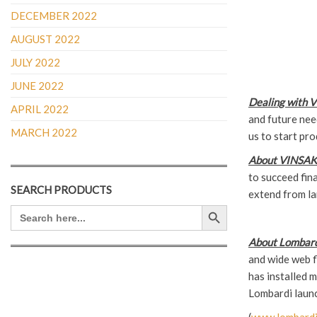
DECEMBER 2022
AUGUST 2022
JULY 2022
JUNE 2022
Dealing with 
APRIL 2022
and future need
MARCH 2022
us to start pro
About VINSAK
to succeed fin
SEARCH PRODUCTS
extend from la
Search Button
SEARCH
FOR:
About Lombard
and wide web fl
has installed m
Lombardi launc
(
www.lombardi.