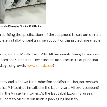
 deciding the specifications of the equipment to suit our current
mplete installation and training support or this project ane enable
Africa, and the Middle East. VINSAK has enabled many businesses
rated and supported. These include manufacturers of print that
stage of growth. (
www.vinsak.com
)
mpany and is known for production and distribution, narrow web
 has 9 Machines installed in the last 4 years. All over, Lombardi
n the Vinsak territories. At the last Label Expo in Brussels ,
he Short to Medium run flexible packaging industry.