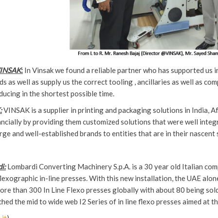
VINSAK
:
In Vinsak we found a reliable partner who has supported us in
s as well as supply us the correct tooling , ancillaries as well as co
ducing in the shortest possible time.
:
VINSAK is a supplier in printing and packaging solutions in India, 
ancially by providing them customized solutions that were well integ
rge and well-established brands to entities that are in their nascent 
i:
Lombardi Converting Machinery S.p.A. is a 30 year old Italian co
exographic in-line presses. With this new installation, the UAE alone
ore than 300 In Line Flexo presses globally with about 80 being sold i
hed the mid to wide web I2 Series of in line flexo presses aimed at t
it
)