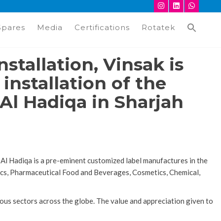
Spares
Media
Certifications
Rotatek
nstallation, Vinsak is
nstallation of the
Al Hadiqa in Sharjah
 Al Hadiqa is a pre-eminent customized label manufactures in the
stics, Pharmaceutical Food and Beverages, Cosmetics, Chemical,
ous sectors across the globe. The value and appreciation given to