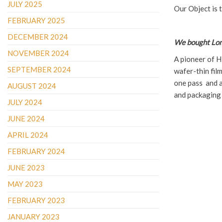
JULY 2025
Our Object is 
FEBRUARY 2025
DECEMBER 2024
We bought Lom
NOVEMBER 2024
A pioneer of H
SEPTEMBER 2024
wafer-thin film
one pass and ad
AUGUST 2024
and packaging
JULY 2024
JUNE 2024
APRIL 2024
FEBRUARY 2024
JUNE 2023
MAY 2023
FEBRUARY 2023
JANUARY 2023