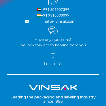
+971 501507399
+91 9310030099
info@vinsak.com
Have any questions?
We look forward to hearing from you.
Locate Us
Leading the packaging and labeling industry
since 1996