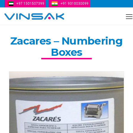
+97 1501507399
+91 9310030099
Vinsak
Zacares – Numbering
Boxes