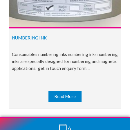
NUMBERING INK
consumables numbering inks numbering inks numbering
inks are specially designed for numbering and magnetic
applications. get in touch enquiry form…
Read More