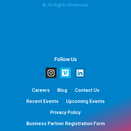
© All Rights Reserved.
Follow Us
Careers
Blog
Contact Us
Recent Events
Upcoming Events
Privacy Policy
Business Partner Registration Form