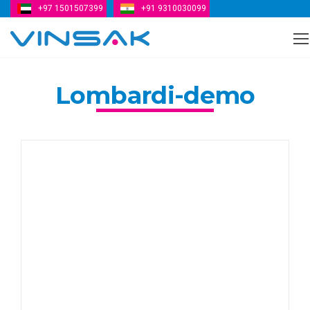
+97 1501507399
+91 9310030099
Vinsak
Lombardi-demo