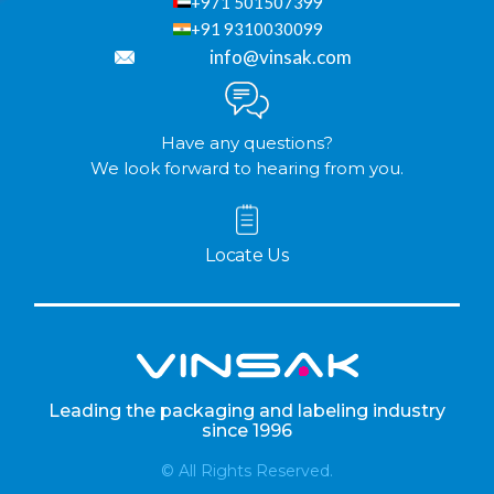
+971 501507399
+91 9310030099
info@vinsak.com
Have any questions?
We look forward to hearing from you.
Locate Us
Leading the packaging and labeling industry
since 1996
© All Rights Reserved.