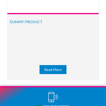
DUMMY-PRODUCT
Read More