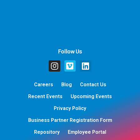
Follow Us
Careers
Blog
Contact Us
Recent Events
Upcoming Events
Privacy Policy
Business Partner Registration Form
Repository
Employee Portal